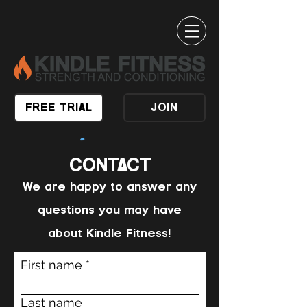
FREE TRIAL
JOIN
CONTACT
We are happy to answer any
questions you may have
about Kindle Fitness!
First name
Last name