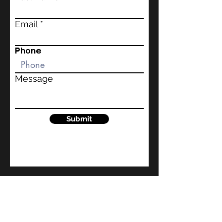
Email
Phone
Message
Submit
kindlecoaches@gmail.com
1860 Chicago Ave.