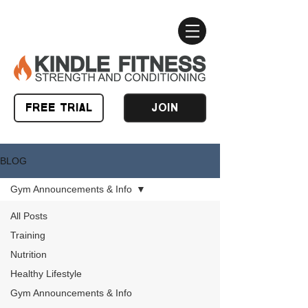
FREE TRIAL
JOIN
BLOG
Gym Announcements & Info
All Posts
Training
Nutrition
Healthy Lifestyle
Gym Announcements & Info