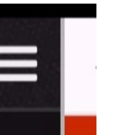
New Name, Same Great Gym.