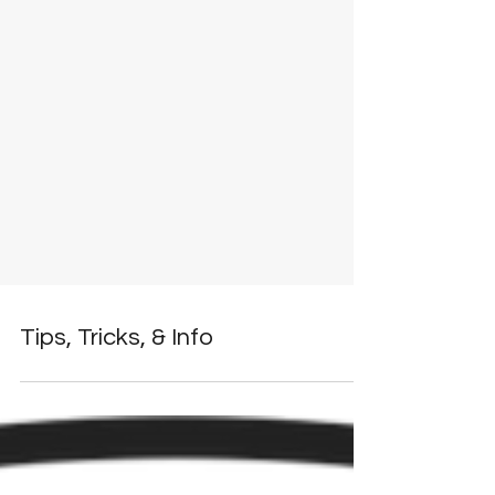
Tips, Tricks, & Info